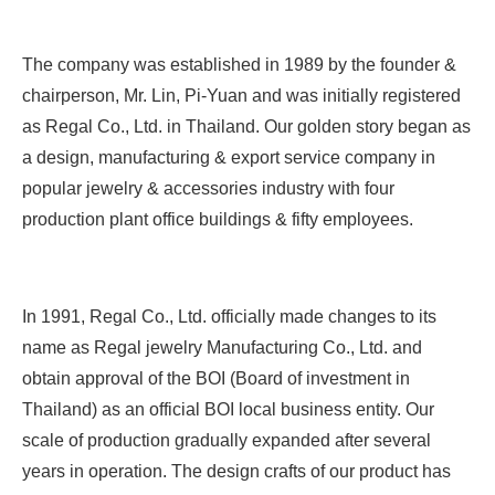
The company was established in 1989 by the founder &
chairperson, Mr. Lin, Pi-Yuan and was initially registered
as Regal Co., Ltd. in Thailand. Our golden story began as
a design, manufacturing & export service company in
popular jewelry & accessories industry with four
production plant office buildings & fifty employees.
In 1991, Regal Co., Ltd. officially made changes to its
name as Regal jewelry Manufacturing Co., Ltd. and
obtain approval of the BOI (Board of investment in
Thailand) as an official BOI local business entity. Our
scale of production gradually expanded after several
years in operation. The design crafts of our product has