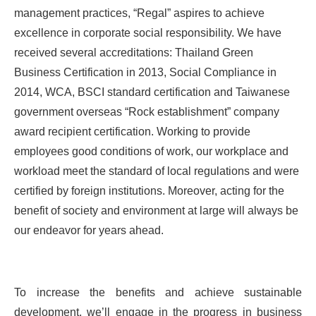
management practices, “Regal” aspires to achieve
excellence in corporate social responsibility. We have
received several accreditations: Thailand Green
Business Certification in 2013, Social Compliance in
2014, WCA, BSCI standard certification and Taiwanese
government overseas “Rock establishment” company
award recipient certification. Working to provide
employees good conditions of work, our workplace and
workload meet the standard of local regulations and were
certified by foreign institutions. Moreover, acting for the
benefit of society and environment at large will always be
our endeavor for years ahead.
To increase the benefits and achieve sustainable
development, we’ll engage in the progress in business