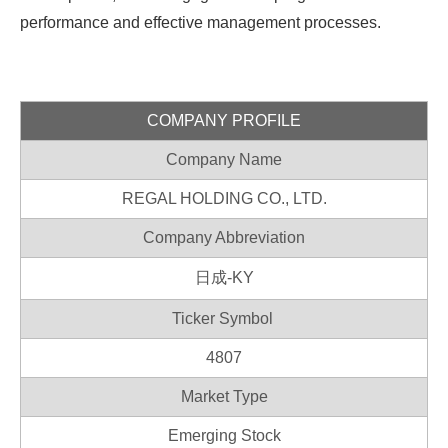
performance and effective management processes.
COMPANY PROFILE
Company Name
REGAL HOLDING CO., LTD.
Company Abbreviation
日成-KY
Ticker Symbol
4807
Market Type
Emerging Stock