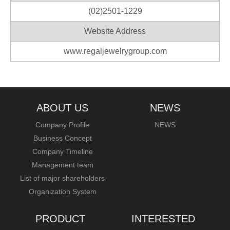
(02)2501-1229
Website Address
www.regaljewelrygroup.com
ABOUT US
NEWS
Company Profile
NEWS
Business Concept
Company Timeline
Management team
List of major shareholders
Organization System
PRODUCT
INTERESTED