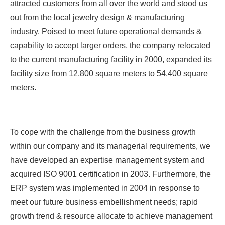
attracted customers from all over the world and stood us
out from the local jewelry design & manufacturing
industry. Poised to meet future operational demands &
capability to accept larger orders, the company relocated
to the current manufacturing facility in 2000, expanded its
facility size from 12,800 square meters to 54,400 square
meters.
To cope with the challenge from the business growth
within our company and its managerial requirements, we
have developed an expertise management system and
acquired ISO 9001 certification in 2003. Furthermore, the
ERP system was implemented in 2004 in response to
meet our future business embellishment needs; rapid
growth trend & resource allocate to achieve management