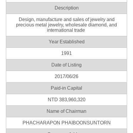
Description
Design, manufacture and sales of jewelry and
precious metal jewelry, wholesale diamond, and
international trade
Year Established
1991
Date of Listing
2017/06/26
Paid-in Capital
NTD 383,960,320
Name of Chairman
PHACHARAPON PHAIBOONSUNTORN