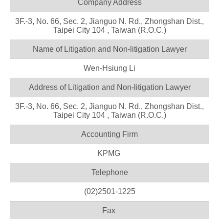
Company Address
3F.-3, No. 66, Sec. 2, Jianguo N. Rd., Zhongshan Dist.,
Taipei City 104 , Taiwan (R.O.C.)
Name of Litigation and Non-litigation Lawyer
Wen-Hsiung Li
Address of Litigation and Non-litigation Lawyer
3F.-3, No. 66, Sec. 2, Jianguo N. Rd., Zhongshan Dist.,
Taipei City 104 , Taiwan (R.O.C.)
Accounting Firm
KPMG
Telephone
(02)2501-1225
Fax