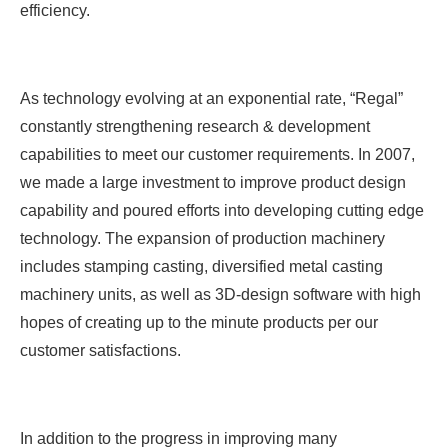
efficiency.
As technology evolving at an exponential rate, “Regal”
constantly strengthening research & development
capabilities to meet our customer requirements. In 2007,
we made a large investment to improve product design
capability and poured efforts into developing cutting edge
technology. The expansion of production machinery
includes stamping casting, diversified metal casting
machinery units, as well as 3D-design software with high
hopes of creating up to the minute products per our
customer satisfactions.
In addition to the progress in improving many