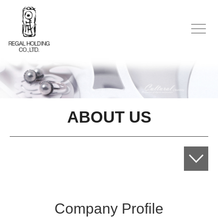
ABOUT US
Company Profile