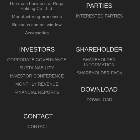
The main business of Regal
PARTIES
Holding Co., Ltd.
INTERESTED PARTIES
Manufacturing processes
Business contact window
Accessories
INVESTORS
SHAREHOLDER
CORPORATE GOVERNANCE
SHAREHOLDER
INFORMATION
SUSTAINABILITY
SHAREHOLDER FAQs
INVESTOR CONFERENCE
MONTHLY REVENUE
DOWNLOAD
FINANCIAL REPORTS
DOWNLOAD
CONTACT
CONTACT