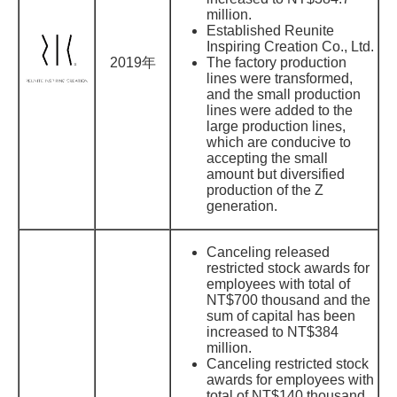
million.
Established Reunite
Inspiring Creation Co., Ltd.
2019年
The factory production
lines were transformed,
and the small production
lines were added to the
large production lines,
which are conducive to
accepting the small
amount but diversified
production of the Z
generation.
Canceling released
restricted stock awards for
employees with total of
NT$700 thousand and the
sum of capital has been
increased to NT$384
million.
Canceling restricted stock
awards for employees with
total of NT$140 thousand