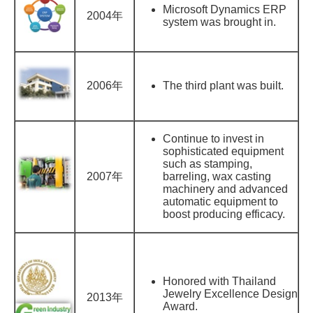
Microsoft Dynamics ERP
2004年
system was brought in.
2006年
The third plant was built.
Continue to invest in
sophisticated equipment
such as stamping,
2007年
barreling, wax casting
machinery and advanced
automatic equipment to
boost producing efficacy.
Honored with Thailand
Jewelry Excellence Design
2013年
Award.