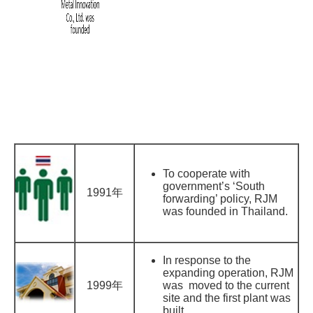
To cooperate with
government’s ‘South
1991年
forwarding’ policy, RJM
was founded in Thailand.
In response to the
expanding operation, RJM
1999年
was moved to the current
site and the first plant was
built.