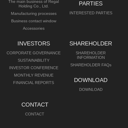
The main business of Regal
PARTIES
Holding Co., Ltd.
INTERESTED PARTIES
Manufacturing processes
Business contact window
Accessories
INVESTORS
SHAREHOLDER
CORPORATE GOVERNANCE
SHAREHOLDER
INFORMATION
SUSTAINABILITY
SHAREHOLDER FAQs
INVESTOR CONFERENCE
MONTHLY REVENUE
DOWNLOAD
FINANCIAL REPORTS
DOWNLOAD
CONTACT
CONTACT