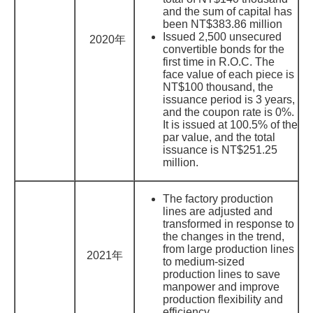
and the sum of capital has
been NT$383.86 million
Issued 2,500 unsecured
2020年
convertible bonds for the
first time in R.O.C. The
face value of each piece is
NT$100 thousand, the
issuance period is 3 years,
and the coupon rate is 0%.
It is issued at 100.5% of the
par value, and the total
issuance is NT$251.25
million.
The factory production
lines are adjusted and
transformed in response to
the changes in the trend,
from large production lines
2021年
to medium-sized
production lines to save
manpower and improve
production flexibility and
efficiency.