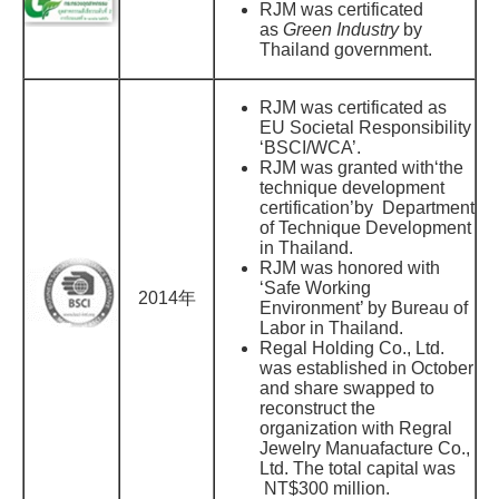
RJM was certificated
as
Green Industry
by
Thailand government.
RJM was certificated as
EU Societal Responsibility
‘BSCI/WCA’.
RJM was granted with‘the
technique development
certification’by Department
of Technique Development
in Thailand.
RJM was honored with
‘Safe Working
2014年
Environment’ by Bureau of
Labor in Thailand.
Regal Holding Co., Ltd.
was established in October
and share swapped to
reconstruct the
organization with Regral
Jewelry Manuafacture Co.,
Ltd. The total capital was
NT$300 million.