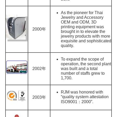
As the pioneer for Thai
Jewelry and Accessory
OEM and ODM, 3D
printing equipment was
2000年
brought in to elevate the
jewelry products with more
exquisite and sophisticated
quality.
To expand the scope of
operation, the second plant
2002年
was built and a total
number of staffs grew to
1,700.
RJM was honored with
“quality system attestation
2003年
ISO9001：2000”.