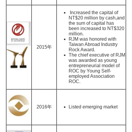
Increased the capital of
NT$20 million by cash,and
the sum of capital has
been increased to NT$320
million.
RJM was honored with
Taiwan Abroad Industry
2015年
Rock Award.
The chief executive of RJM
was awarded as young
entrepreneurial model of
ROC by Young Self-
employed Association
ROC.
2016年
Listed emerging market