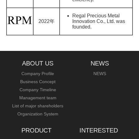
Regal Precious Metal
2022年
Innovation Co., Ltd. was
founded.
ABOUT US
NEWS
Company Profile
NEWS
Business Concept
Company Timeline
Management team
List of major shareholders
Organization System
PRODUCT
INTERESTED