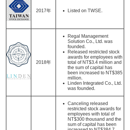
2017年
Listed on TWSE.
Regal Management
Solution Co., Ltd. was
founded.
Released restricted stock
awards for employees with
2018年
total of NT$3.4 million and
the sum of capital has
been increased to NT$385
million.
Linden Integrated Co., Ltd.
was founded.
Canceling released
restricted stock awards for
employees with total of
NT$300 thousand and the
sum of capital has been
increased to NT$384.7