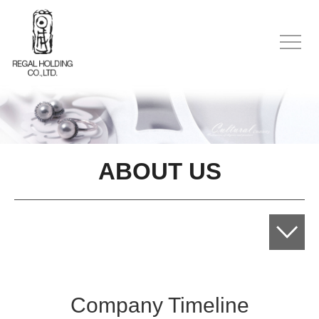
ABOUT US
Company Timeline