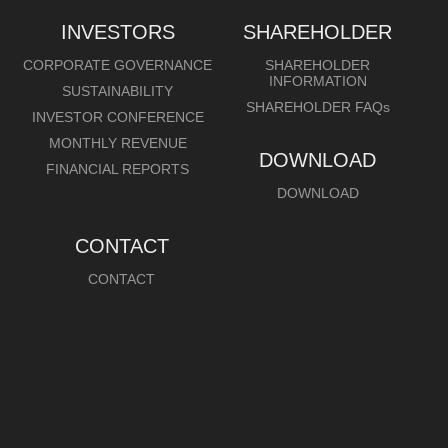
INVESTORS
SHAREHOLDER
CORPORATE GOVERNANCE
SHAREHOLDER
INFORMATION
SUSTAINABILITY
SHAREHOLDER FAQs
INVESTOR CONFERENCE
MONTHLY REVENUE
DOWNLOAD
FINANCIAL REPORTS
DOWNLOAD
CONTACT
CONTACT