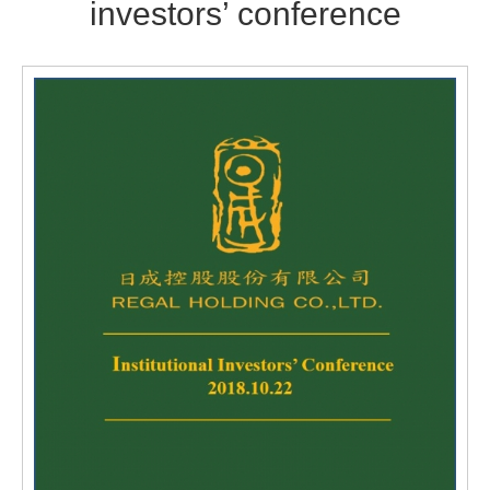
investors’ conference