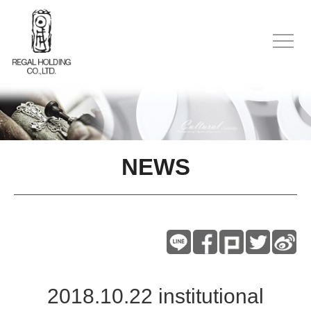
NEWS
2018.10.22 institutional