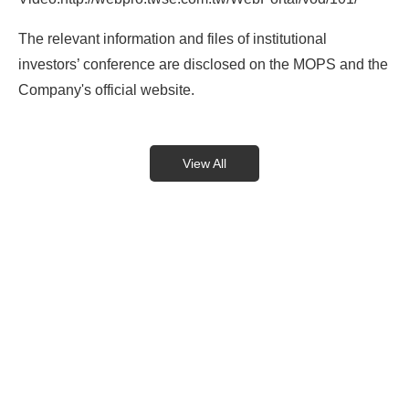
The relevant information and files of institutional
investors’ conference are disclosed on the MOPS and the
Company's official website.
View All