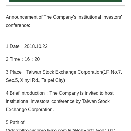
Announcement of The Company's institutional investors’
conference:
1.Date：2018.10.22
2.Time：16：20
3.Place：Taiwan Stock Exchange Corporation(1F, No.7,
Sec.5, Xinyi Rd., Taipei City)
4.Brief Introduction：The Company is invited to host
institutional investors’ conference by Taiwan Stock
Exchange Corporation.
5.Path of
Video:http://webpro.twse.com.tw/WebPortal/vod/101/