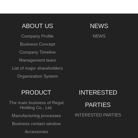
ABOUT US
NEWS
Company Profile
NEWS
Business Concept
Company Timeline
Management team
List of major shareholders
Organization System
PRODUCT
INTERESTED
The main business of Regal
PARTIES
Holding Co., Ltd.
INTERESTED PARTIES
Manufacturing processes
Business contact window
Accessories