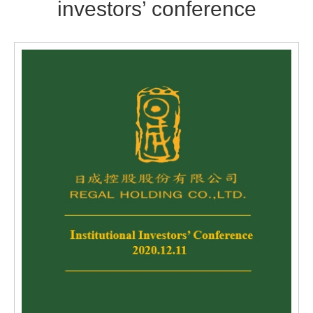
investors’ conference