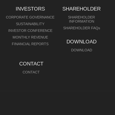
INVESTORS
SHAREHOLDER
CORPORATE GOVERNANCE
SHAREHOLDER
INFORMATION
SUSTAINABILITY
SHAREHOLDER FAQs
INVESTOR CONFERENCE
MONTHLY REVENUE
DOWNLOAD
FINANCIAL REPORTS
DOWNLOAD
CONTACT
CONTACT