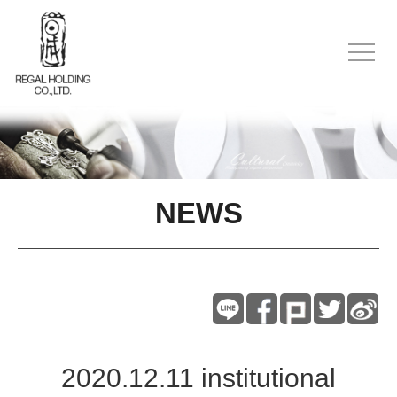
NEWS
2020.12.11 institutional