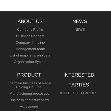
ABOUT US
NEWS
Company Profile
NEWS
Business Concept
Company Timeline
Management team
List of major shareholders
Organization System
PRODUCT
INTERESTED
The main business of Regal
PARTIES
Holding Co., Ltd.
INTERESTED PARTIES
Manufacturing processes
Business contact window
Accessories