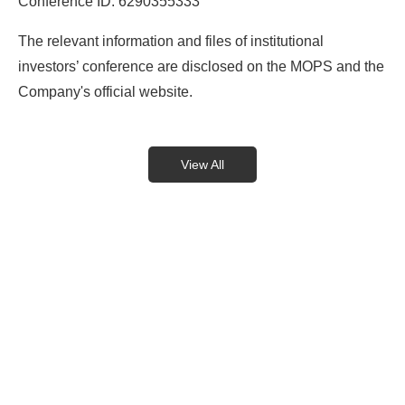
Conference ID: 6290355333
The relevant information and files of institutional
investors’ conference are disclosed on the MOPS and the
Company's official website.
View All