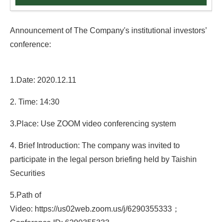
Announcement of The Company's institutional investors’
conference:
1.Date: 2020.12.11
2. Time: 14:30
3.Place: Use ZOOM video conferencing system
4. Brief Introduction: The company was invited to
participate in the legal person briefing held by Taishin
Securities
5.Path of
Video: https://us02web.zoom.us/j/6290355333
；