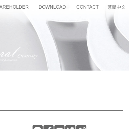
AREHOLDER
DOWNLOAD
CONTACT
繁體中文