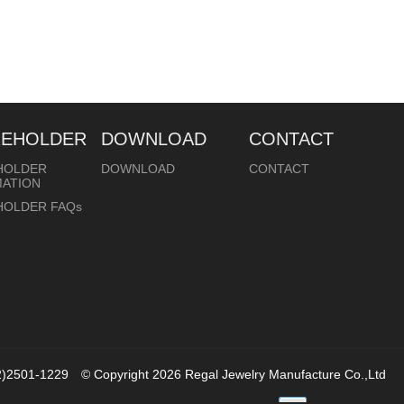
REHOLDER
DOWNLOAD
CONTACT
HOLDER
DOWNLOAD
CONTACT
MATION
HOLDER FAQs
02)2501-1229
© Copyright 2026
Regal Jewelry Manufacture Co.,Ltd