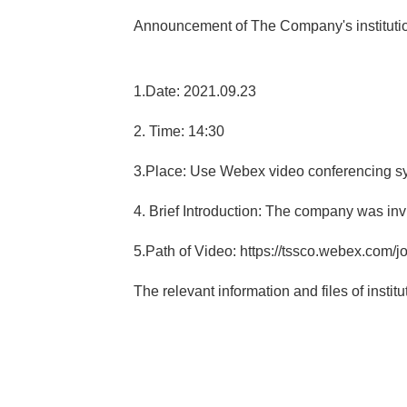
Announcement of The Company's institution
1.Date: 2021.09.23
2. Time: 14:30
3.Place: Use Webex video conferencing s
4. Brief Introduction: The company was invit
5.Path of Video: https://tssco.webex.com/j
The relevant information and files of insti