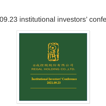
09.23 institutional investors’ conf