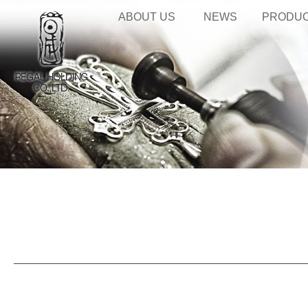
ABOUT US
NEWS
PRODU