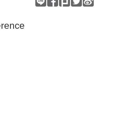
erence