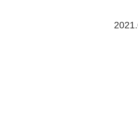
2021.