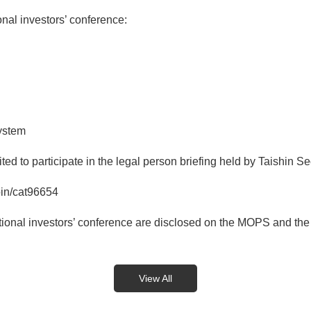
al investors’ conference:
ystem
ed to participate in the legal person briefing held by Taishin Se
oin/cat96654
tutional investors’ conference are disclosed on the MOPS and the
View All