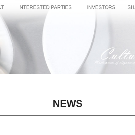
CT
INTERESTED PARTIES
INVESTORS
SH
NEWS