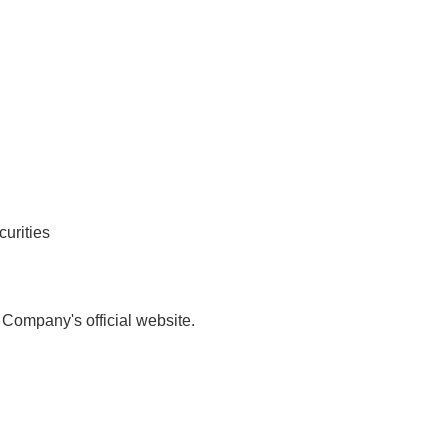
curities
 Company's official website.