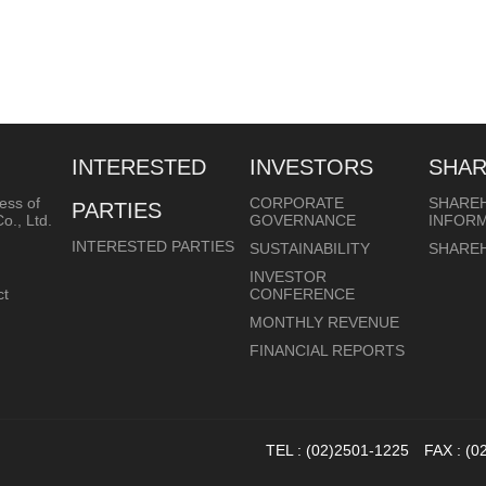
INTERESTED
INVESTORS
SHA
ess of
CORPORATE
SHARE
PARTIES
o., Ltd.
GOVERNANCE
INFOR
INTERESTED PARTIES
SUSTAINABILITY
SHARE
INVESTOR
ct
CONFERENCE
MONTHLY REVENUE
FINANCIAL REPORTS
TEL : (02)2501-1225 FAX : (