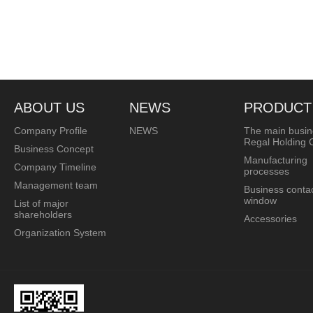
ABOUT US
NEWS
PRODUCT
Company Profile
NEWS
The main busin
Regal Holding C
Business Concept
Manufacturing
Company Timeline
processes
Management team
Business conta
window
List of major
shareholders
Accessories
Organization System