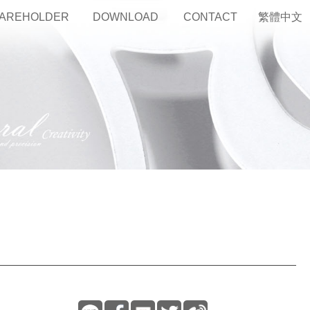
AREHOLDER
DOWNLOAD
CONTACT
繁體中文