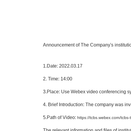
Announcement of The Company's institution
1.Date: 2022.03.17
2. Time: 14:00
3.Place: Use Webex video conferencing s
4. Brief Introduction: The company was invi
5.Path of Video:
https://tcbs.webex.com/tcb
The relevant information and files of insti