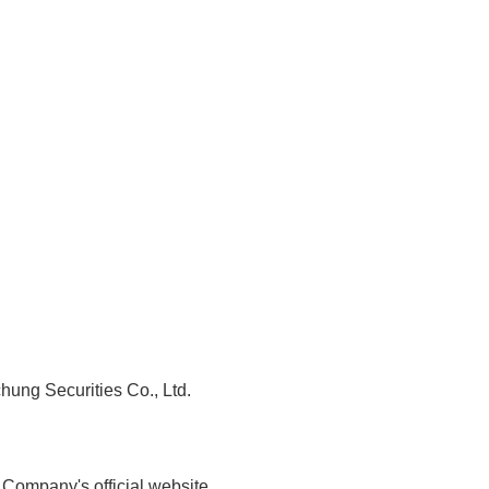
chung Securities Co., Ltd.
 Company's official website.