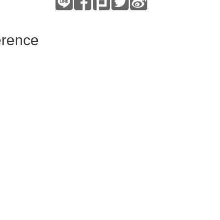
erence