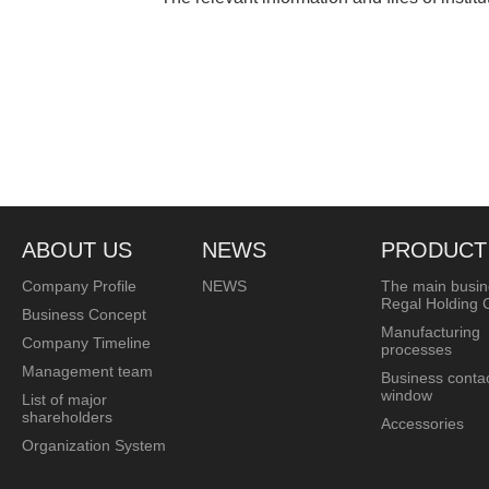
ABOUT US
NEWS
PRODUCT
Company Profile
NEWS
The main busin
Regal Holding C
Business Concept
Manufacturing
Company Timeline
processes
Management team
Business conta
window
List of major
shareholders
Accessories
Organization System