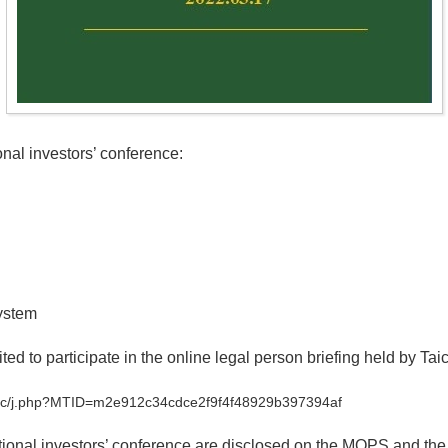
al investors’ conference:
ystem
ted to participate in the online legal person briefing held by Tai
s-tc/j.php?MTID=m2e912c34cdce2f9f4f48929b397394af
tutional investors’ conference are disclosed on the MOPS and the