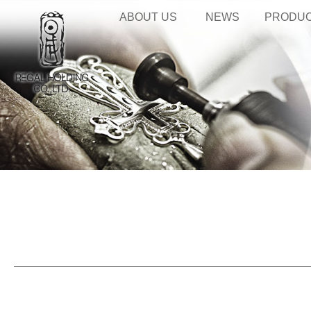
ABOUT US
NEWS
PRODU