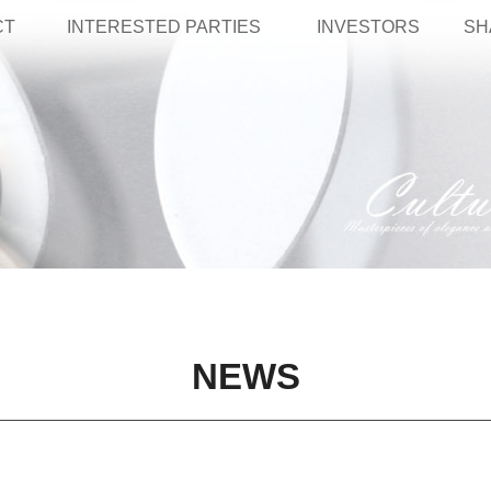
CT
INTERESTED PARTIES
INVESTORS
SH
NEWS