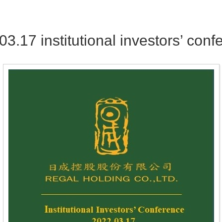
03.17 institutional investors’ conf