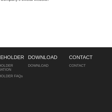
REHOLDER
DOWNLOAD
CONTACT
HOLDER
DOWNLOAD
CONTACT
MATION
HOLDER FAQs