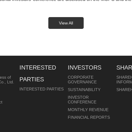
View All
INTERESTED
INVESTORS
SHA
ess of
CORPORATE
SHARE
PARTIES
o., Ltd.
GOVERNANCE
INFOR
INTERESTED PARTIES
SUSTAINABILITY
SHARE
INVESTOR
ct
CONFERENCE
MONTHLY REVENUE
FINANCIAL REPORTS