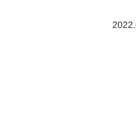
2022.