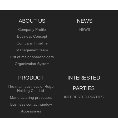
ABOUT US
NEWS
Company Profile
NEWS
Business Concept
Company Timeline
Management team
List of major shareholders
Organization System
PRODUCT
INTERESTED
The main business of Regal
PARTIES
Holding Co., Ltd.
INTERESTED PARTIES
Manufacturing processes
Business contact window
Accessories