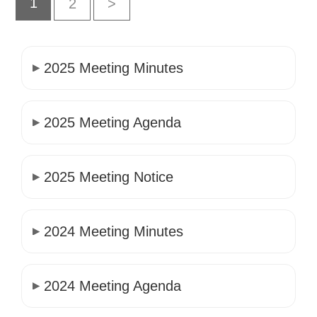
1
2
>
2025 Meeting Minutes
2025 Meeting Agenda
2025 Meeting Notice
2024 Meeting Minutes
2024 Meeting Agenda