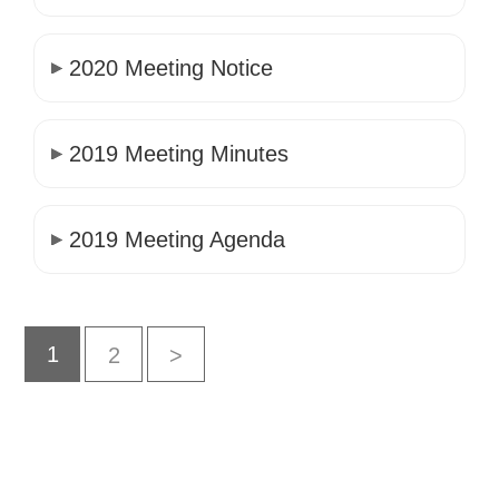
2020 Meeting Notice
2019 Meeting Minutes
2019 Meeting Agenda
1
2
>