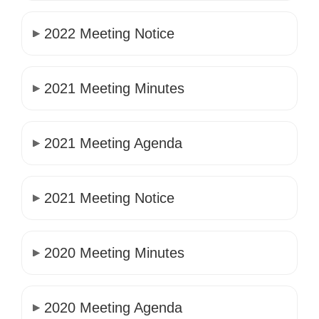
2022 Meeting Notice
2021 Meeting Minutes
2021 Meeting Agenda
2021 Meeting Notice
2020 Meeting Minutes
2020 Meeting Agenda