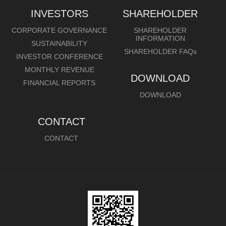
INVESTORS
SHAREHOLDER
CORPORATE GOVERNANCE
SHAREHOLDER
INFORMATION
SUSTAINABILITY
SHAREHOLDER FAQs
INVESTOR CONFERENCE
MONTHLY REVENUE
DOWNLOAD
FINANCIAL REPORTS
DOWNLOAD
CONTACT
CONTACT