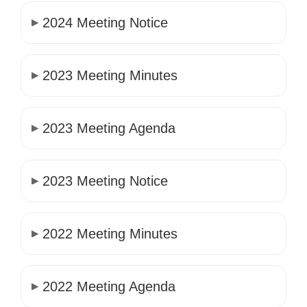
2024 Meeting Notice
2023 Meeting Minutes
2023 Meeting Agenda
2023 Meeting Notice
2022 Meeting Minutes
2022 Meeting Agenda