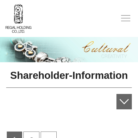
Shareholder-Information